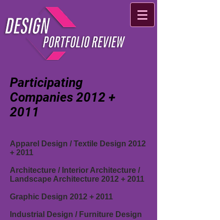
Participating
Companies 2012 +
2011
Apparel Design / Textile Design 2012
+ 2011
Architecture / Interior Architecture /
Landscape Architecture 2012
+ 2011
Graphic Design 2012
+ 2011
Industrial Design / Furniture Design