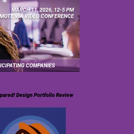
MARCH 11, 2026, 12-5 PM
MOTE VIA VIDEO CONFERENCE
ICIPATING COMPANIES
pared! Design Portfolio Review