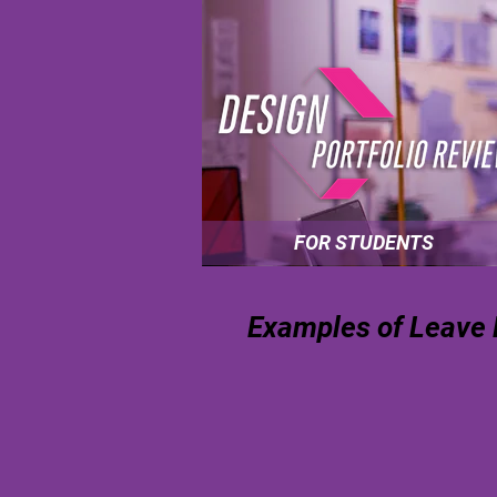
FOR STUDENTS
Examples of Leave