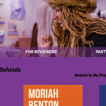
RE
FOR REVIEWERS
PART
 Behinds
Return to Be Pre